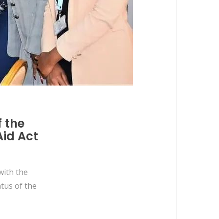
f the
Aid Act
with the
tus of the