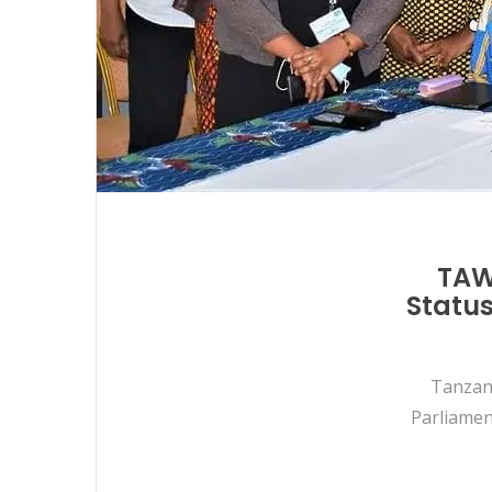
TAWL
Status
Tanzani
Parliamen