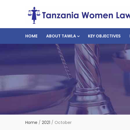
HOME
ABOUT TAWLA
KEY OBJECTIVES
Home
/
2021
/
October