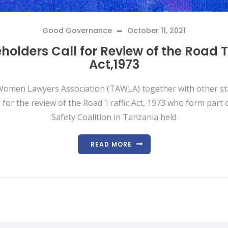
Good Governance
October 11, 2021
holders Call for Review of the Road T
Act,1973
omen Lawyers Association (TAWLA) together with other s
 for the review of the Road Traffic Act, 1973 who form part 
Safety Coalition in Tanzania held
READ MORE