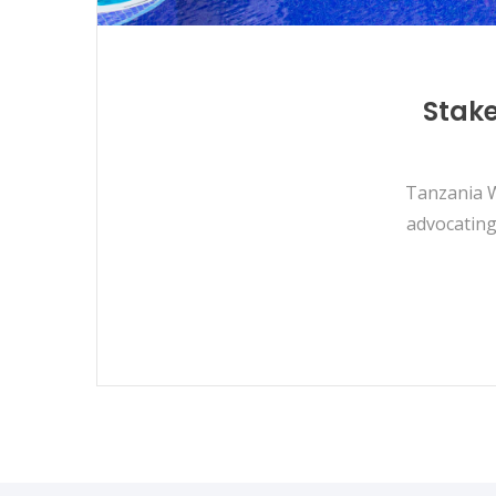
Stake
Tanzania W
advocating