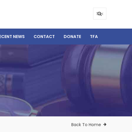
ECENT NEWS
CONTACT
DONATE
TFA
Back To Home