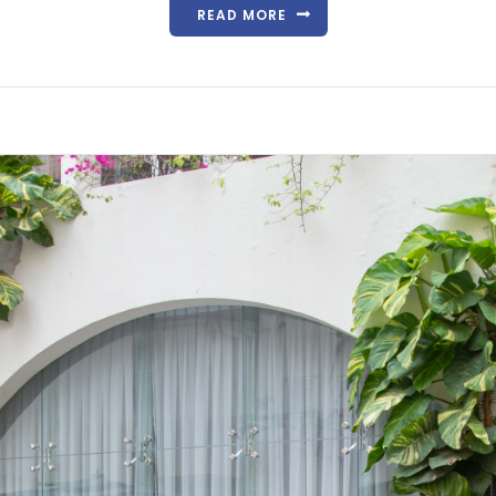
READ MORE