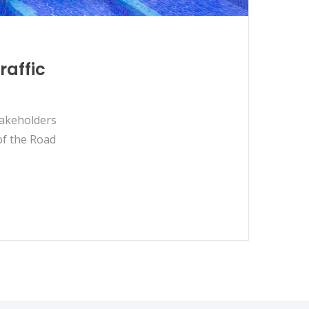
raffic
takeholders
of the Road