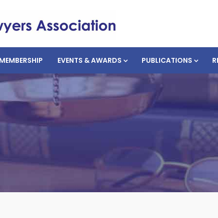
MEMBERSHIP
EVENTS & AWARDS
PUBLICATIONS
R