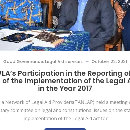
Good Governance
,
Legal Aid services
October 22, 2021
A’s Participation in the Reporting o
 of the Implementation of the Legal 
in the Year 2017
a Network of Legal Aid Providers(TANLAP) held a meeting 
tary committee on legal and constitutional issues on the sta
implementation of the Legal Aid Act for