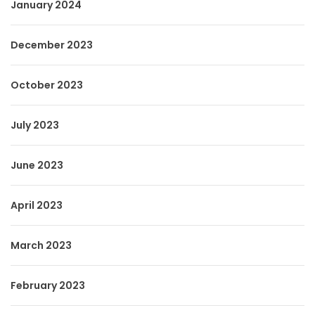
January 2024
December 2023
October 2023
July 2023
June 2023
April 2023
March 2023
February 2023