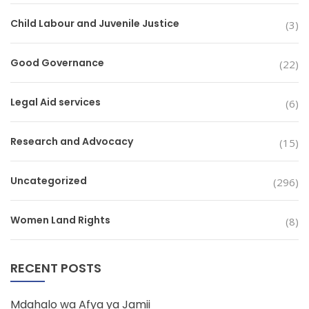
Child Labour and Juvenile Justice
(3)
Good Governance
(22)
Legal Aid services
(6)
Research and Advocacy
(15)
Uncategorized
(296)
Women Land Rights
(8)
RECENT POSTS
Mdahalo wa Afya ya Jamii