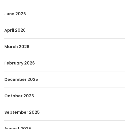
June 2026
April 2026
March 2026
February 2026
December 2025
October 2025
September 2025
August 2025