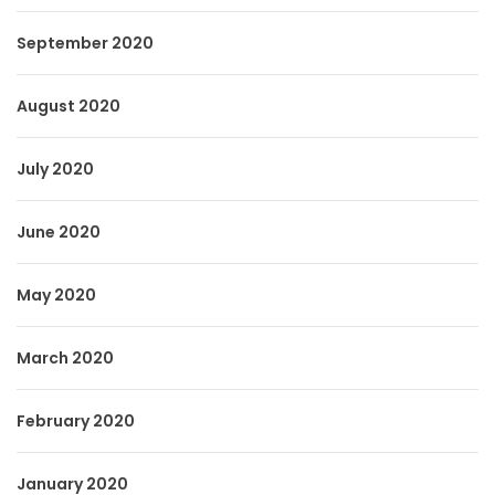
September 2020
August 2020
July 2020
June 2020
May 2020
March 2020
February 2020
January 2020