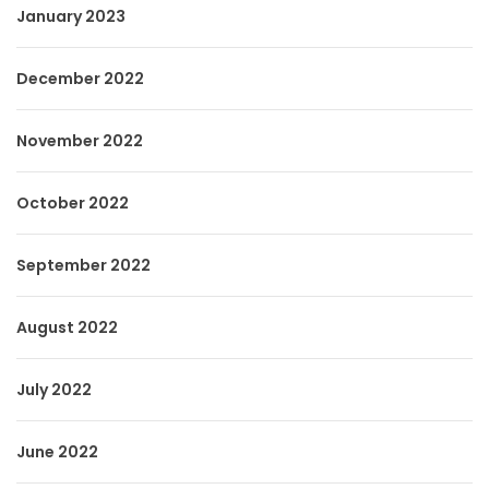
January 2023
December 2022
November 2022
October 2022
September 2022
August 2022
July 2022
June 2022