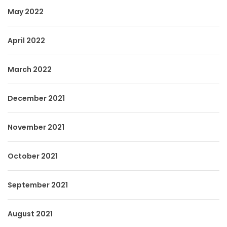
May 2022
April 2022
March 2022
December 2021
November 2021
October 2021
September 2021
August 2021