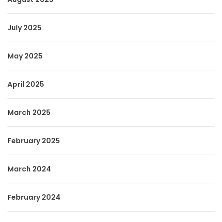
July 2025
May 2025
April 2025
March 2025
February 2025
March 2024
February 2024