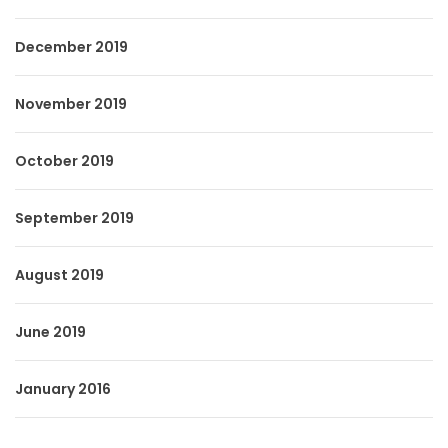
December 2019
November 2019
October 2019
September 2019
August 2019
June 2019
January 2016