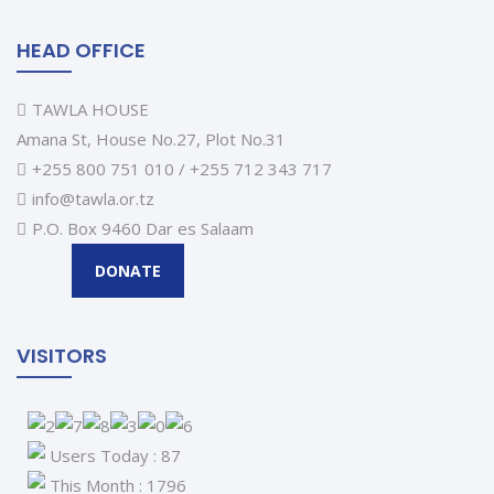
HEAD OFFICE
TAWLA HOUSE
Amana St, House No.27, Plot No.31
+255 800 751 010 / +255 712 343 717
info@tawla.or.tz
P.O. Box 9460 Dar es Salaam
DONATE
VISITORS
Users Today : 87
This Month : 1796