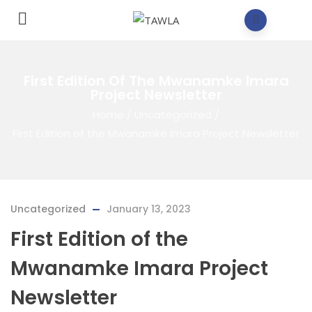
First Edition Of The Mwanamke Imara
Project Newsletter
Home
/
Uncategorized
/
First Edition of the Mwanamke Imara Project Newsletter
Uncategorized
January 13, 2023
First Edition of the
Mwanamke Imara Project
Newsletter