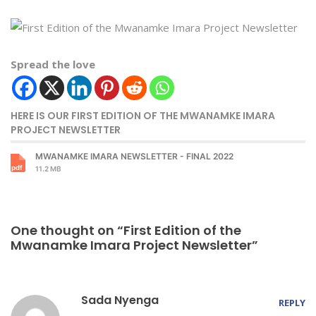
Spread the love
HERE IS OUR FIRST EDITION OF THE MWANAMKE IMARA
PROJECT NEWSLETTER
MWANAMKE IMARA NEWSLETTER - FINAL 2022
11.2 MB
One thought on “First Edition of the
Mwanamke Imara Project Newsletter”
Sada Nyenga
REPLY