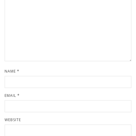
NAME
*
EMAIL
*
WEBSITE