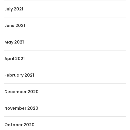
July 2021
June 2021
May 2021
April 2021
February 2021
December 2020
November 2020
October 2020