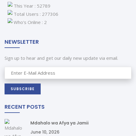
This Year : 52789
Total Users : 277306
Who's Online : 2
NEWSLETTER
Sign up to hear and get our daily new update via email.
RECENT POSTS
Mdahalo wa Afya ya Jamii
June 10, 2026