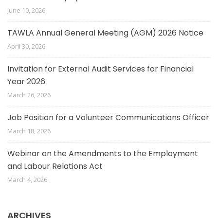
June 10, 2026
TAWLA Annual General Meeting (AGM) 2026 Notice
April 30, 2026
Invitation for External Audit Services for Financial
Year 2026
March 26, 2026
Job Position for a Volunteer Communications Officer
March 18, 2026
Webinar on the Amendments to the Employment
and Labour Relations Act
March 4, 2026
ARCHIVES