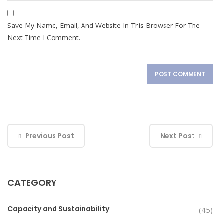
Save My Name, Email, And Website In This Browser For The
Next Time I Comment.
Previous Post
Next Post
CATEGORY
Capacity and Sustainability
(45)