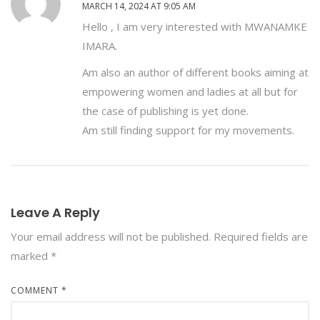
MARCH 14, 2024 AT 9:05 AM
Hello , I am very interested with MWANAMKE
IMARA.
Am also an author of different books aiming at
empowering women and ladies at all but for
the case of publishing is yet done.
Am still finding support for my movements.
Leave A Reply
Your email address will not be published.
Required fields are
marked
*
COMMENT
*